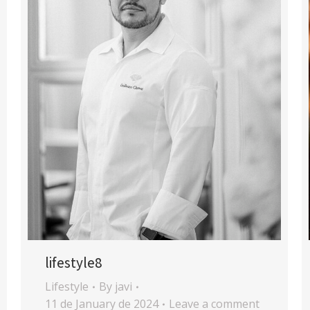
lifestyle8
Lifestyle
By
javi
11 de January de 2024
Leave a comment