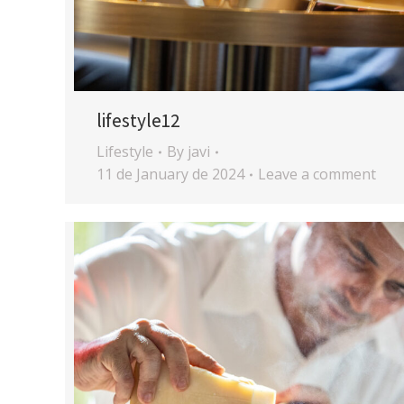
lifestyle12
Lifestyle
By
javi
11 de January de 2024
Leave a comment