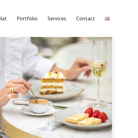
lat
Portfolio
Services
Contact