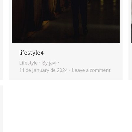
lifestyle4
Lifestyle
By
javi
11 de January de 2024
Leave a comment