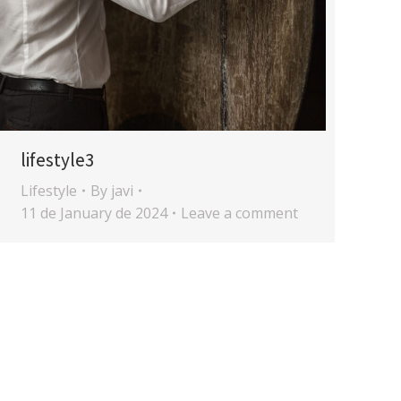
lifestyle3
Lifestyle
By
javi
11 de January de 2024
Leave a comment