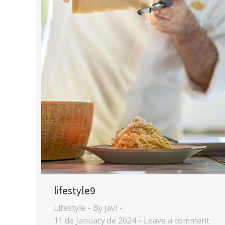
lifestyle9
Lifestyle
By
javi
11 de January de 2024
Leave a comment