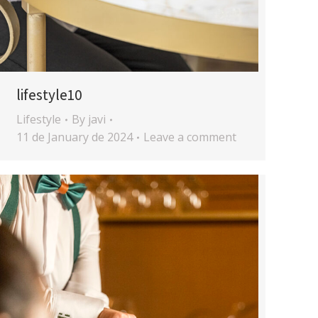
lifestyle10
Lifestyle
By
javi
11 de January de 2024
Leave a comment