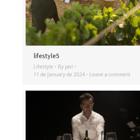
lifestyle5
Lifestyle
By
javi
11 de January de 2024
Leave a comment