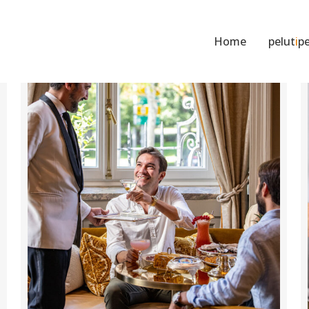
Home
pelut
i
pe