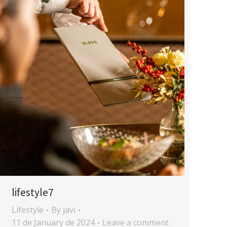
lifestyle7
Lifestyle
By
javi
11 de January de 2024
Leave a comment