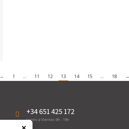
←
1
…
11
12
13
14
15
…
18
+34 651 425 172
Lunes a Viernes 9h - 19h