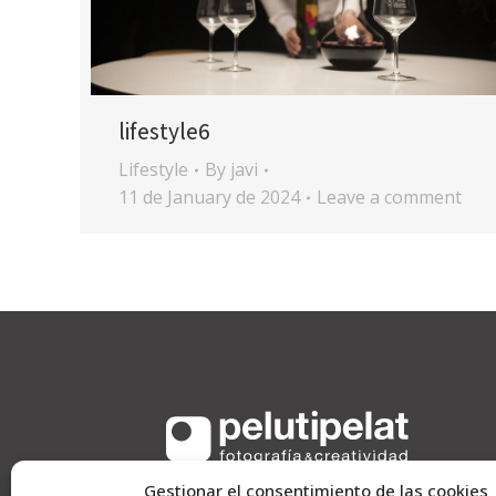
lifestyle6
Lifestyle
By
javi
11 de January de 2024
Leave a comment
Gestionar el consentimiento de las cookies