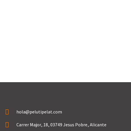
→
hola@pelutipelat.com
Carrer Major, 18, 03749 Jesus Pobre, Alicante