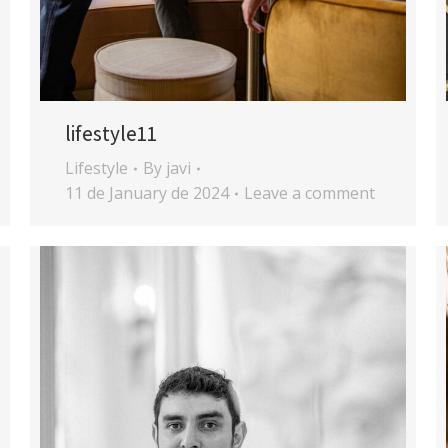
lifestyle11
Lifestyle
By
javi
11 de January de 2024
Leave a comment