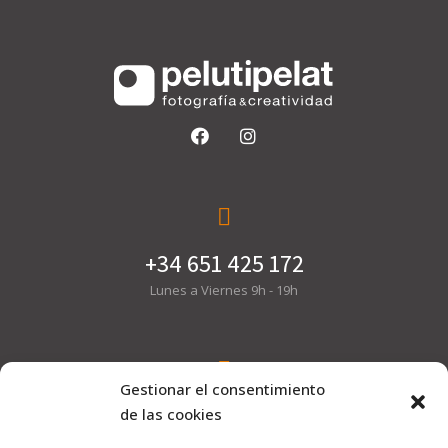
+34 651 425 172
Lunes a Viernes 9h - 19h
Gestionar el consentimiento
hola@pelutipelat.com
de las cookies