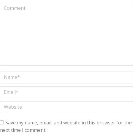
Comment
Name *
Email *
Website
Save my name, email, and website in this browser for the
next time I comment.