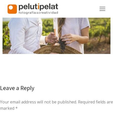
Leave a Reply
Your email address will not be published. Required fields are
marked
*