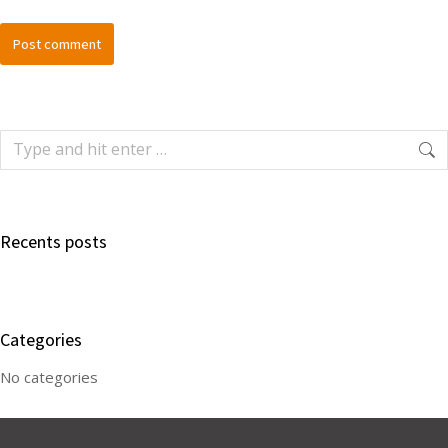
Post comment
Recents posts
Categories
No categories