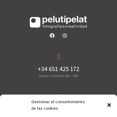
+34 651 425 172
Lunes a Viernes 9h - 19h
Gestionar el consentimiento
hola@pelutipelat.com
de las cookies