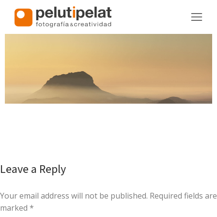
Leave a Reply
Your email address will not be published. Required fields are
marked
*