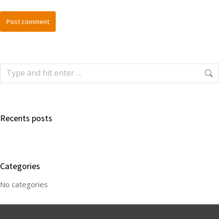
Post comment
Recents posts
Categories
No categories