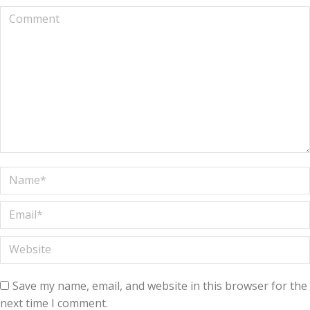
Comment
Name *
Email *
Website
Save my name, email, and website in this browser for the
next time I comment.