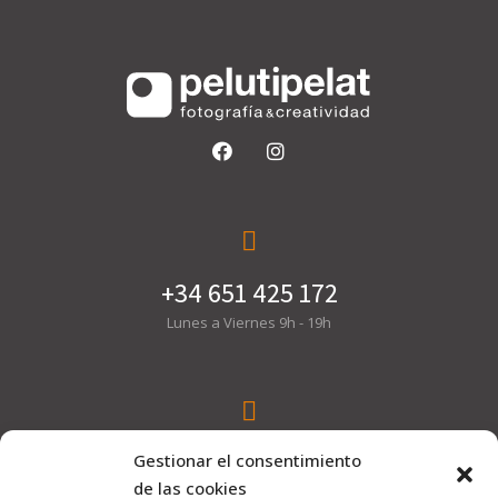
+34 651 425 172
Lunes a Viernes 9h - 19h
hola@pelutipelat.com
Gestionar el consentimiento
de las cookies