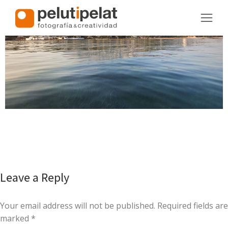
Leave a Reply
Your email address will not be published. Required fields are
marked
*