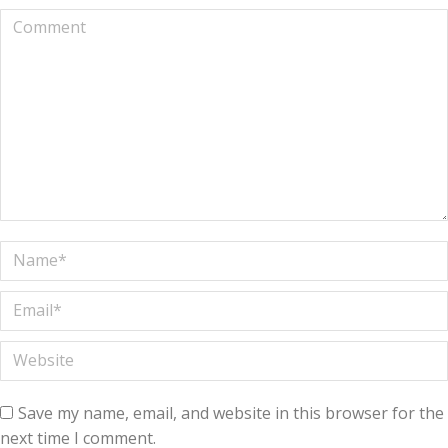
Comment
Name *
Email *
Website
Save my name, email, and website in this browser for the
next time I comment.