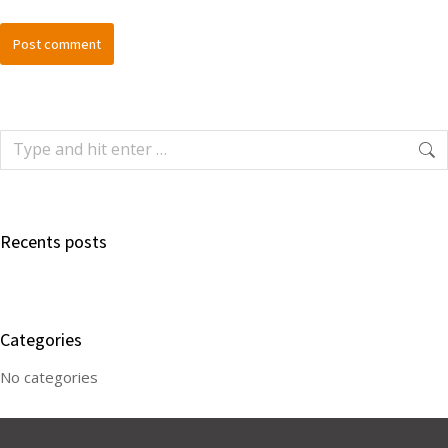
Post comment
Recents posts
Categories
No categories