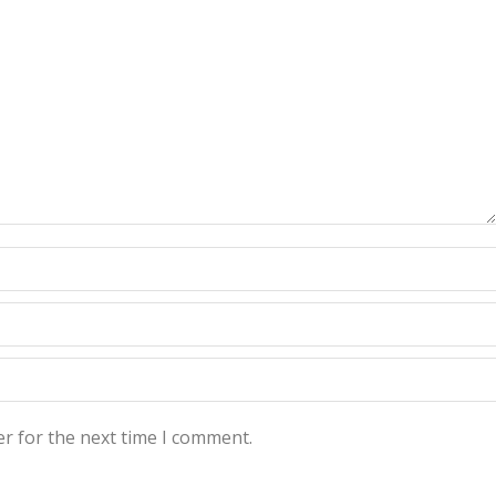
r for the next time I comment.