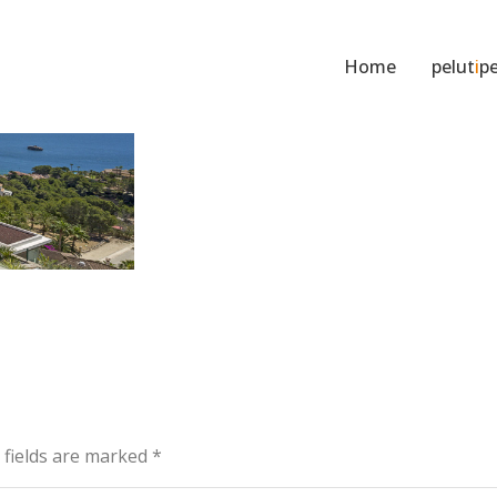
Home
pelut
i
pe
d fields are marked
*