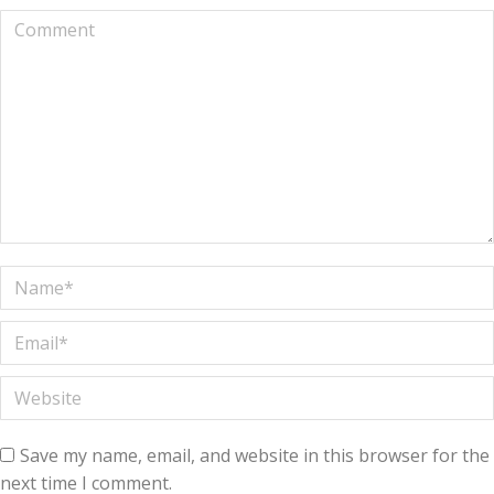
Comment
Name *
Email *
Website
Save my name, email, and website in this browser for the
next time I comment.