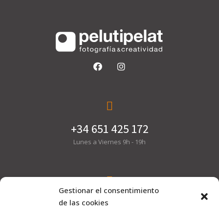
+34 651 425 172
Lunes a Viernes 9h - 19h
Gestionar el consentimiento
hola@pelutipelat.com
de las cookies