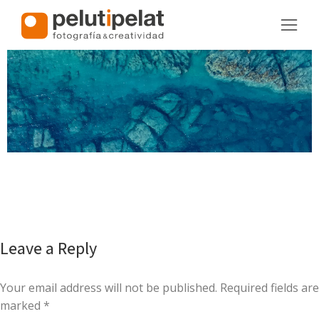
Leave a Reply
Your email address will not be published. Required fields are
marked
*