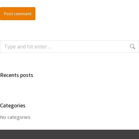
Post comment
Recents posts
Categories
No categories