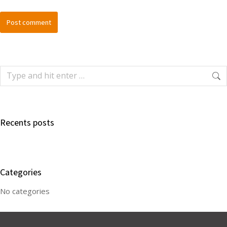
Post comment
Recents posts
Categories
No categories