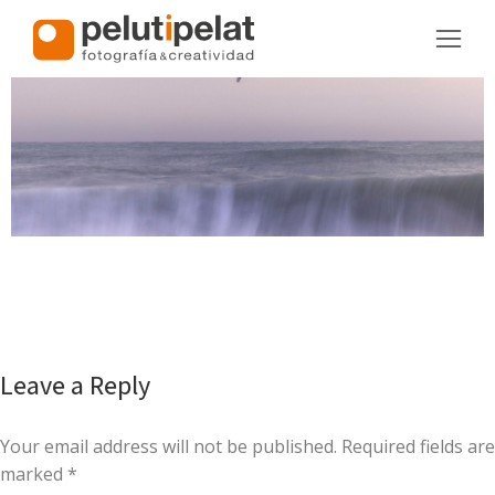
Leave a Reply
Your email address will not be published. Required fields are
marked
*