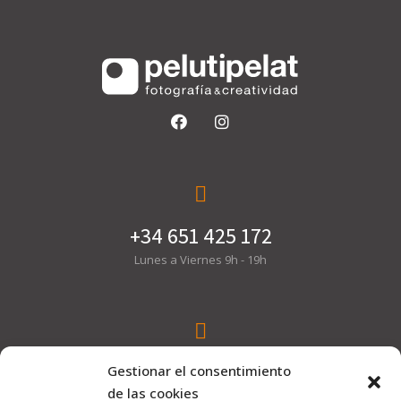
+34 651 425 172
Lunes a Viernes 9h - 19h
hola@pelutipelat.com
Gestionar el consentimiento
de las cookies