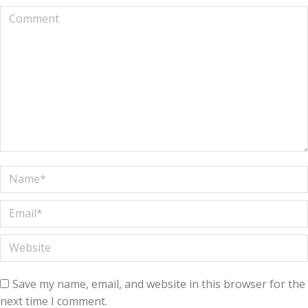
Comment
Name *
Email *
Website
Save my name, email, and website in this browser for the
next time I comment.