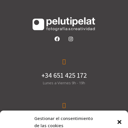
+34 651 425 172
Lunes a Viernes 9h - 19h
hola@pelutipelat.com
Gestionar el consentimiento
de las cookies