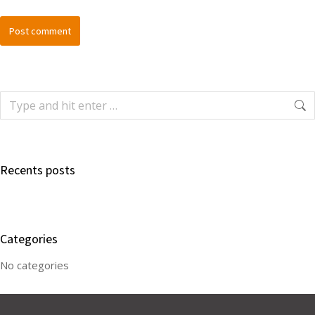
Post comment
Recents posts
Categories
No categories