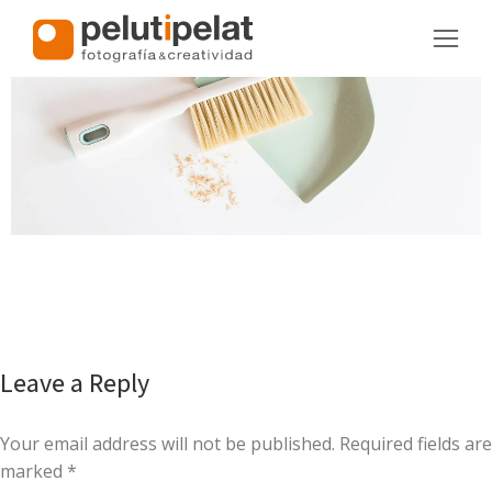
Leave a Reply
Your email address will not be published. Required fields are
marked
*