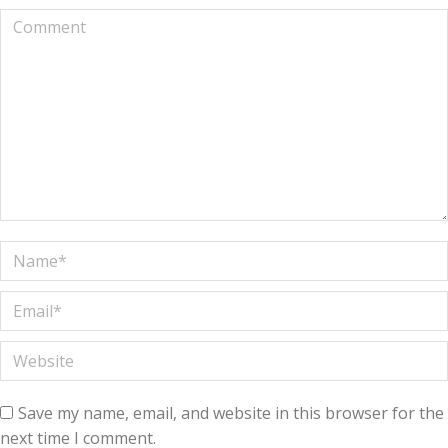
Comment
Name *
Email *
Website
Save my name, email, and website in this browser for the
next time I comment.