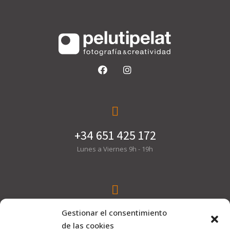
+34 651 425 172
Lunes a Viernes 9h - 19h
hola@pelutipelat.com
Gestionar el consentimiento
de las cookies