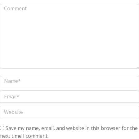
Comment
Name *
Email *
Website
Save my name, email, and website in this browser for the
next time I comment.