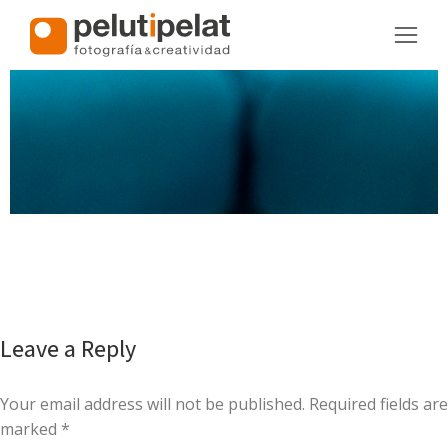
Leave a Reply
Your email address will not be published. Required fields are
marked
*