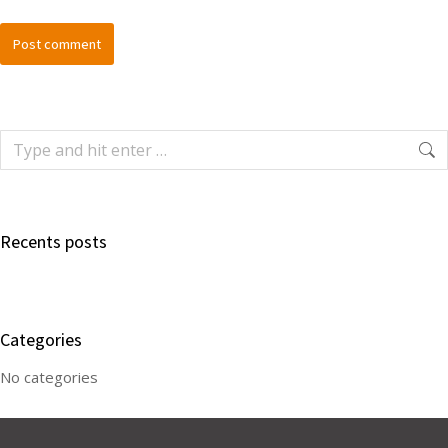
Post comment
Recents posts
Categories
No categories