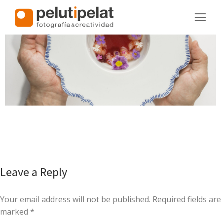
Leave a Reply
Your email address will not be published. Required fields are
marked
*