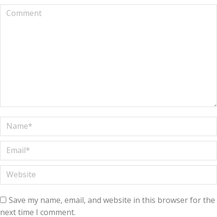
Comment
Name *
Email *
Website
Save my name, email, and website in this browser for the
next time I comment.