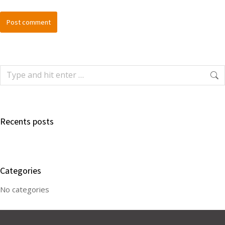
Post comment
Recents posts
Categories
No categories