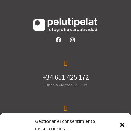
+34 651 425 172
Lunes a Viernes 9h - 19h
hola@pelutipelat.com
Gestionar el consentimiento
de las cookies