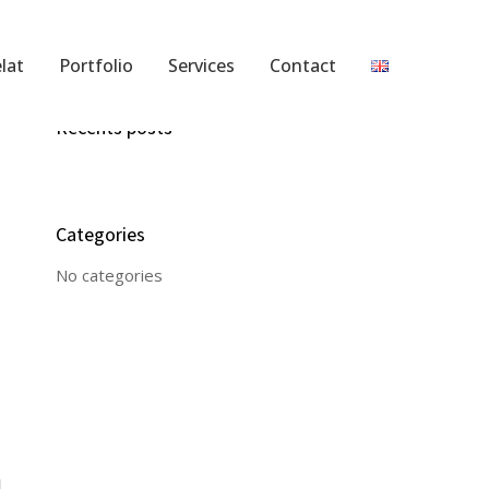
lat
Portfolio
Services
Contact
Recents posts
Categories
No categories