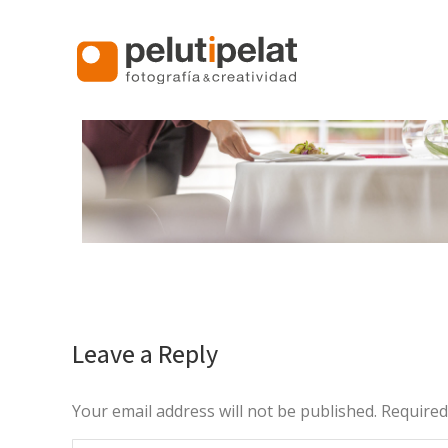
Leave a Reply
Your email address will not be published. Require