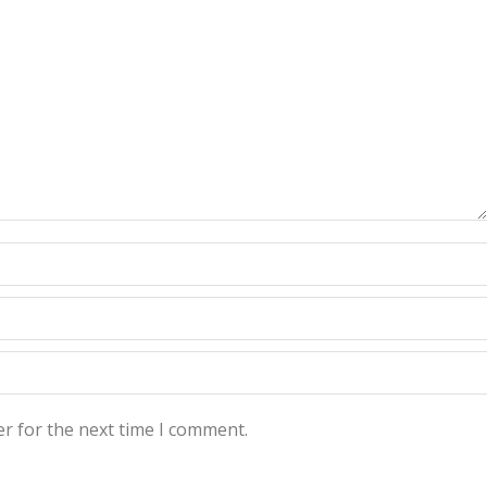
r for the next time I comment.