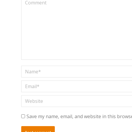
Comment
Name *
Email *
Website
Save my name, email, and website in this browse