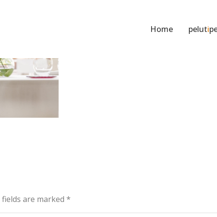
Home
pelut
i
pe
d fields are marked
*