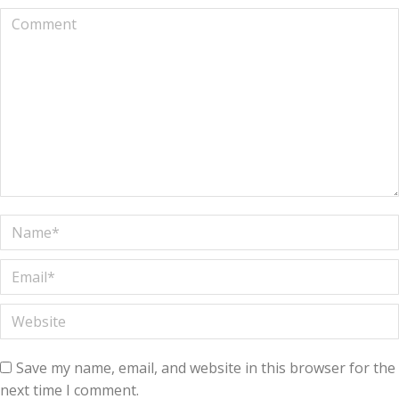
Comment
Name *
Email *
Website
Save my name, email, and website in this browser for the
next time I comment.