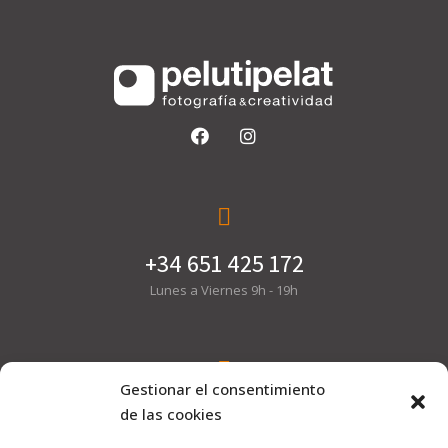
+34 651 425 172
Lunes a Viernes 9h - 19h
Gestionar el consentimiento
hola@pelutipelat.com
de las cookies