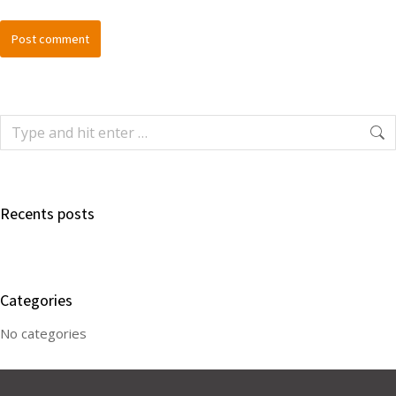
Post comment
Recents posts
Categories
No categories