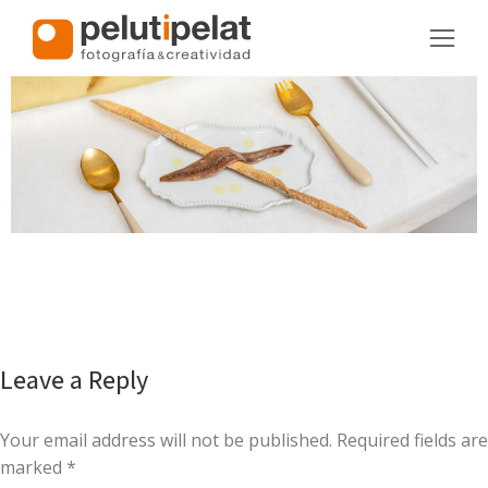
Leave a Reply
Your email address will not be published. Required fields are
marked
*