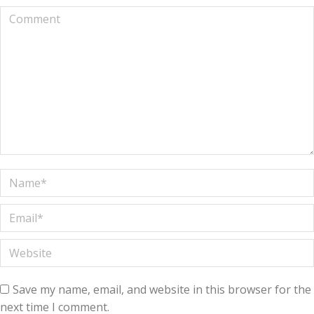
Comment
Name *
Email *
Website
Save my name, email, and website in this browser for the
next time I comment.