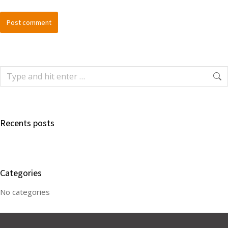
Post comment
Recents posts
Categories
No categories