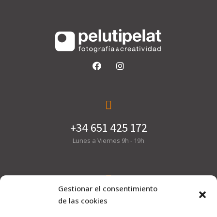
+34 651 425 172
Lunes a Viernes 9h - 19h
Gestionar el consentimiento
hola@pelutipelat.com
de las cookies