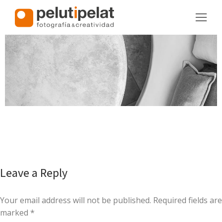
Leave a Reply
Your email address will not be published. Required fields are
marked
*