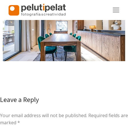
Leave a Reply
Your email address will not be published. Required fields are
marked
*