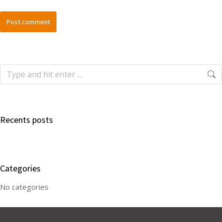
Post comment
Recents posts
Categories
No categories