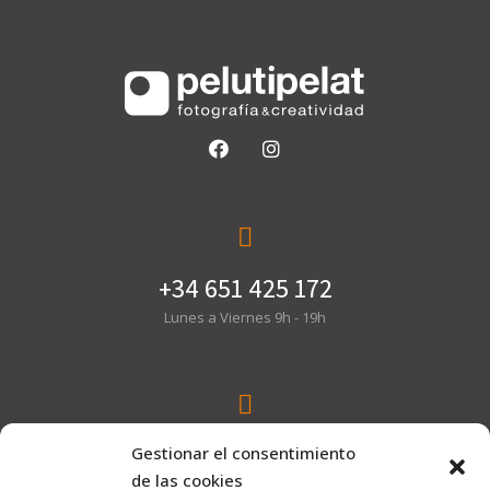
+34 651 425 172
Lunes a Viernes 9h - 19h
hola@pelutipelat.com
Gestionar el consentimiento
de las cookies