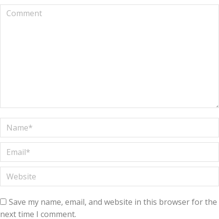
Comment
Name *
Email *
Website
Save my name, email, and website in this browser for the
next time I comment.