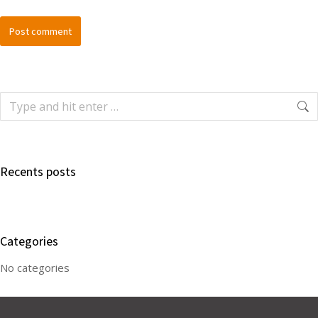
Post comment
Recents posts
Categories
No categories