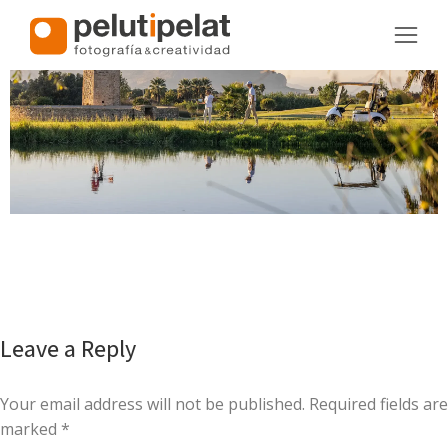
Leave a Reply
Your email address will not be published. Required fields are
marked
*