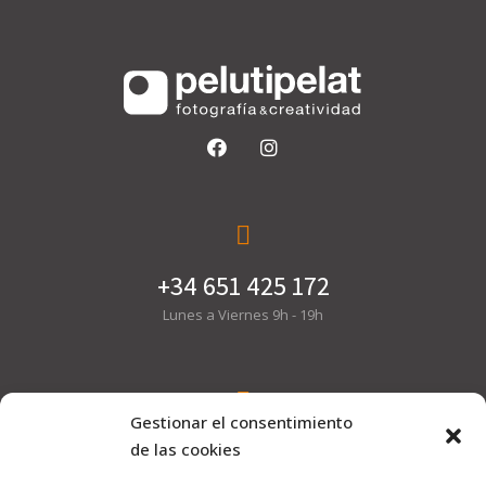
+34 651 425 172
Lunes a Viernes 9h - 19h
Gestionar el consentimiento
hola@pelutipelat.com
de las cookies