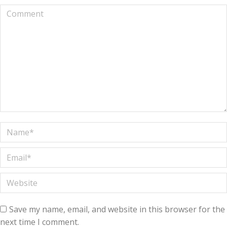
Comment
Name *
Email *
Website
Save my name, email, and website in this browser for the
next time I comment.