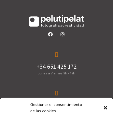
+34 651 425 172
Lunes a Viernes 9h - 19h
hola@pelutipelat.com
Gestionar el consentimiento
de las cookies