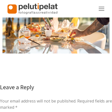
Leave a Reply
Your email address will not be published. Required fields are
marked
*