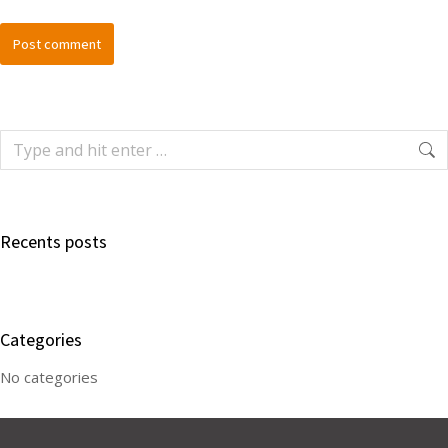
Post comment
Recents posts
Categories
No categories