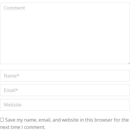
Comment
Name *
Email *
Website
Save my name, email, and website in this browser for the
next time I comment.