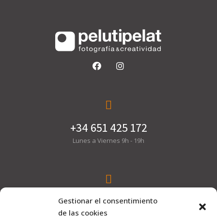
+34 651 425 172
Lunes a Viernes 9h - 19h
hola@pelutipelat.com
Gestionar el consentimiento
de las cookies