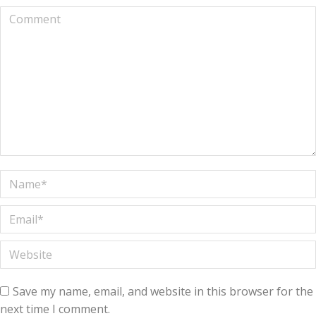
Comment
Name *
Email *
Website
Save my name, email, and website in this browser for the
next time I comment.