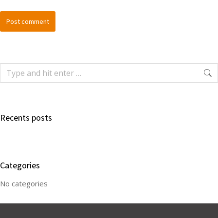
Post comment
Recents posts
Categories
No categories