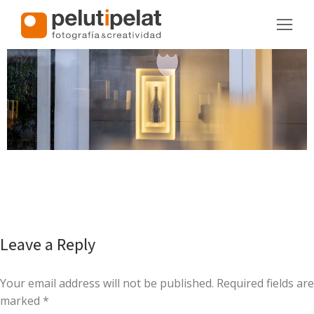
Leave a Reply
Your email address will not be published. Required fields are
marked
*