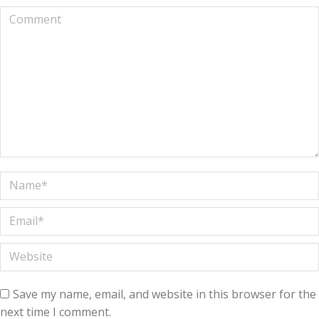
Comment
Name *
Email *
Website
Save my name, email, and website in this browser for the
next time I comment.