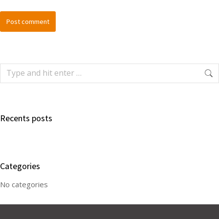
Post comment
Recents posts
Categories
No categories