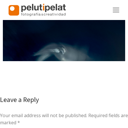
Leave a Reply
Your email address will not be published. Required fields are
marked
*