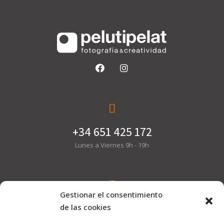
+34 651 425 172
Lunes a Viernes 9h - 19h
Gestionar el consentimiento
hola@pelutipelat.com
de las cookies